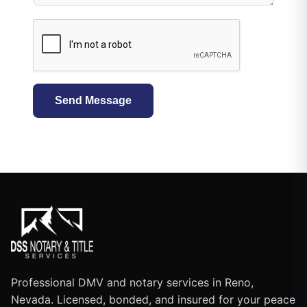
Send Message
Professional DMV and notary services in Reno,
Nevada. Licensed, bonded, and insured for your peace