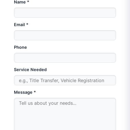
Name *
Email *
Phone
Service Needed
Message *