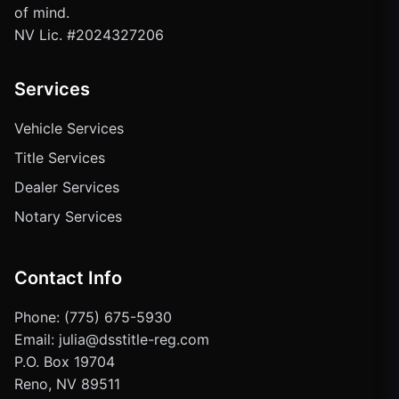
of mind.
NV Lic. #2024327206
Services
Vehicle Services
Title Services
Dealer Services
Notary Services
Contact Info
Phone: (775) 675-5930
Email: julia@dsstitle-reg.com
P.O. Box 19704
Reno, NV 89511