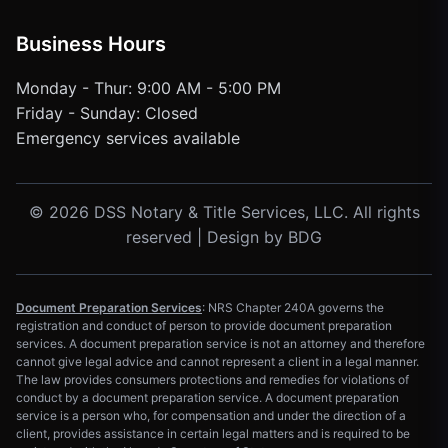
Business Hours
Monday - Thur: 9:00 AM - 5:00 PM
Friday - Sunday: Closed
Emergency services available
© 2026 DSS Notary & Title Services, LLC. All rights
reserved | Design by
BDG
Document Preparation Services
: NRS Chapter 240A governs the
registration and conduct of person to provide document preparation
services. A document preparation service is not an attorney and therefore
cannot give legal advice and cannot represent a client in a legal manner.
The law provides consumers protections and remedies for violations of
conduct by a document preparation service. A document preparation
service is a person who, for compensation and under the direction of a
client, provides assistance in certain legal matters and is required to be