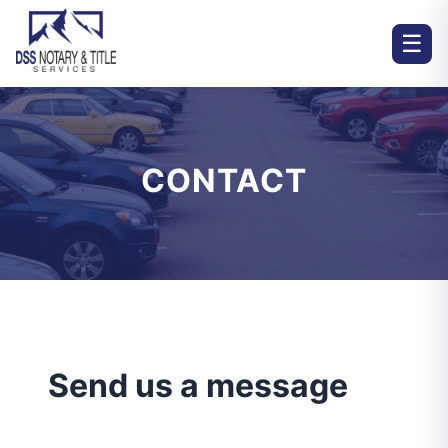
☰
CONTACT
Send us a message