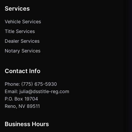
Services
Vehicle Services
Title Services
Dealer Services
Notary Services
Contact Info
Phone: (775) 675-5930
Email: julia@dsstitle-reg.com
P.O. Box 19704
Reno, NV 89511
Business Hours