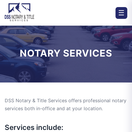
☰
NOTARY SERVICES
DSS Notary & Title Services offers professional notary
services both in-office and at your location.
Services include: