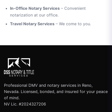
In-Office Notary Services
– Convenient
notarization at our office.
Travel Notary Services
– We come to you.
Professional DMV and notary services in Reno,
Nevada. Licensed, bonded, and insured for your peace
of mind.
NV Lic. #2024327206